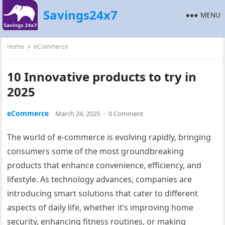
Savings24x7
MENU
Home
eCommerce
10 Innovative products to try in
2025
eCommerce
March 24, 2025
·
0 Comment
The world of e-commerce is evolving rapidly, bringing
consumers some of the most groundbreaking
products that enhance convenience, efficiency, and
lifestyle. As technology advances, companies are
introducing smart solutions that cater to different
aspects of daily life, whether it’s improving home
security, enhancing fitness routines, or making