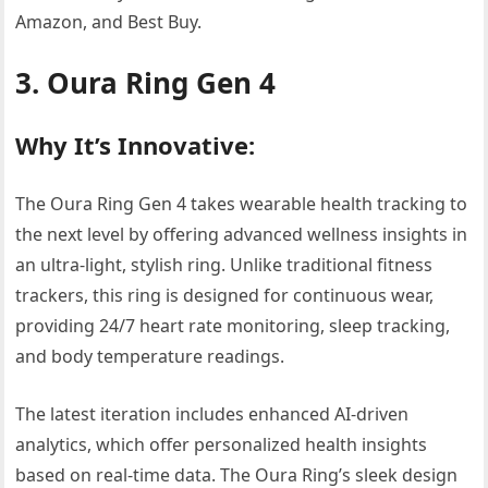
Amazon, and Best Buy.
3. Oura Ring Gen 4
Why It’s Innovative:
The Oura Ring Gen 4 takes wearable health tracking to
the next level by offering advanced wellness insights in
an ultra-light, stylish ring. Unlike traditional fitness
trackers, this ring is designed for continuous wear,
providing 24/7 heart rate monitoring, sleep tracking,
and body temperature readings.
The latest iteration includes enhanced AI-driven
analytics, which offer personalized health insights
based on real-time data. The Oura Ring’s sleek design