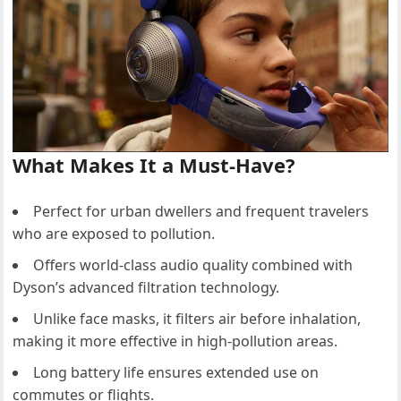
What Makes It a Must-Have?
Perfect for urban dwellers and frequent travelers
who are exposed to pollution.
Offers world-class audio quality combined with
Dyson’s advanced filtration technology.
Unlike face masks, it filters air before inhalation,
making it more effective in high-pollution areas.
Long battery life ensures extended use on
commutes or flights.