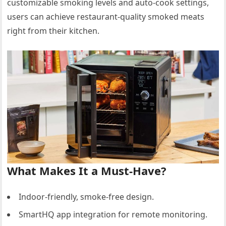
customizable smoking levels and auto-cook settings,
users can achieve restaurant-quality smoked meats
right from their kitchen.
What Makes It a Must-Have?
Indoor-friendly, smoke-free design.
SmartHQ app integration for remote monitoring.