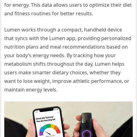
for energy. This data allows users to optimize their diet
and fitness routines for better results.
Lumen works through a compact, handheld device
that syncs with the Lumen app, providing personalized
nutrition plans and meal recommendations based on
your body’s energy needs. By tracking how your
metabolism shifts throughout the day, Lumen helps
users make smarter dietary choices, whether they
want to lose weight, improve athletic performance, or
maintain energy levels.