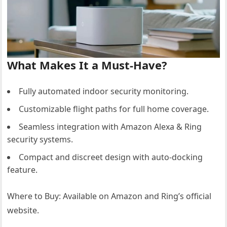
What Makes It a Must-Have?
Fully automated indoor security monitoring.
Customizable flight paths for full home coverage.
Seamless integration with Amazon Alexa & Ring
security systems.
Compact and discreet design with auto-docking
feature.
Where to Buy: Available on Amazon and Ring’s official
website.