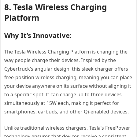
8. Tesla Wireless Charging
Platform
Why It’s Innovative:
The Tesla Wireless Charging Platform is changing the
way people charge their devices. Inspired by the
Cybertruck’s angular design, this sleek charger offers
free-position wireless charging, meaning you can place
your device anywhere on its surface without aligning it
to a specific spot. It can charge up to three devices
simultaneously at 15W each, making it perfect for
smartphones, earbuds, and other Qi-enabled devices.
Unlike traditional wireless chargers, Tesla’s FreePower
technology ensures that devices receive a consistent