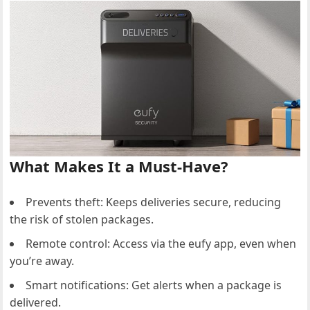
What Makes It a Must-Have?
Prevents theft: Keeps deliveries secure, reducing
the risk of stolen packages.
Remote control: Access via the eufy app, even when
you’re away.
Smart notifications: Get alerts when a package is
delivered.