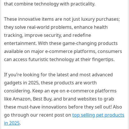
that combine technology with practicality.
These innovative items are not just luxury purchases;
they solve real-world problems, enhance health
tracking, improve security, and redefine
entertainment. With these game-changing products
available on major e-commerce platforms, consumers
can access futuristic technology at their fingertips.
If you’re looking for the latest and most advanced
gadgets in 2025, these products are worth
considering. Keep an eye on e-commerce platforms
like Amazon, Best Buy, and brand websites to grab
these must-have innovations before they sell out! Also
go through our recent post on
top selling pet products
in 2025
.