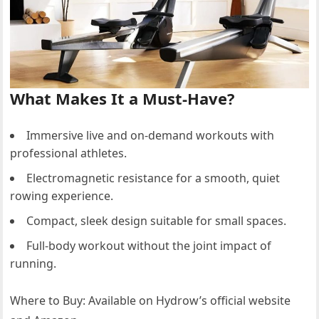
What Makes It a Must-Have?
Immersive live and on-demand workouts with
professional athletes.
Electromagnetic resistance for a smooth, quiet
rowing experience.
Compact, sleek design suitable for small spaces.
Full-body workout without the joint impact of
running.
Where to Buy: Available on Hydrow’s official website