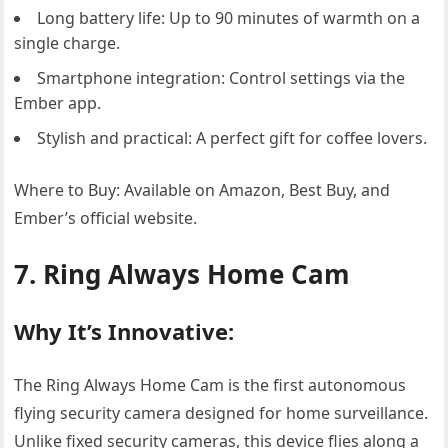
Long battery life: Up to 90 minutes of warmth on a
single charge.
Smartphone integration: Control settings via the
Ember app.
Stylish and practical: A perfect gift for coffee lovers.
Where to Buy: Available on Amazon, Best Buy, and
Ember’s official website.
7. Ring Always Home Cam
Why It’s Innovative:
The Ring Always Home Cam is the first autonomous
flying security camera designed for home surveillance.
Unlike fixed security cameras, this device flies along a