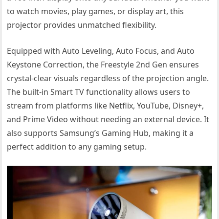
to watch movies, play games, or display art, this
projector provides unmatched flexibility.
Equipped with Auto Leveling, Auto Focus, and Auto
Keystone Correction, the Freestyle 2nd Gen ensures
crystal-clear visuals regardless of the projection angle.
The built-in Smart TV functionality allows users to
stream from platforms like Netflix, YouTube, Disney+,
and Prime Video without needing an external device. It
also supports Samsung’s Gaming Hub, making it a
perfect addition to any gaming setup.