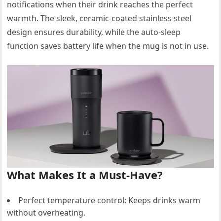
notifications when their drink reaches the perfect
warmth. The sleek, ceramic-coated stainless steel
design ensures durability, while the auto-sleep
function saves battery life when the mug is not in use.
What Makes It a Must-Have?
Perfect temperature control: Keeps drinks warm
without overheating.