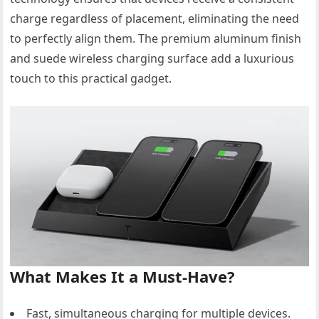
charge regardless of placement, eliminating the need
to perfectly align them. The premium aluminum finish
and suede wireless charging surface add a luxurious
touch to this practical gadget.
What Makes It a Must-Have?
Fast, simultaneous charging for multiple devices.