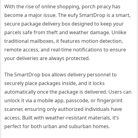
With the rise of online shopping, porch piracy has
become a major issue. The eufy SmartDrop is a smart,
secure package delivery box designed to keep your
parcels safe from theft and weather damage. Unlike
traditional mailboxes, it features motion detection,
remote access, and real-time notifications to ensure
your deliveries are always protected.
The SmartDrop box allows delivery personnel to
securely place packages inside, and it locks
automatically once the package is delivered. Users can
unlock it via a mobile app, passcode, or fingerprint
scanner, ensuring only authorized individuals have
access. Built with weather-resistant materials, it’s
perfect for both urban and suburban homes.