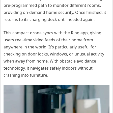
pre-programmed path to monitor different rooms,
providing on-demand home security. Once finished, it
returns to its charging dock until needed again.
This compact drone syncs with the Ring app, giving
users real-time video feeds of their home from
anywhere in the world. It’s particularly useful for
checking on door locks, windows, or unusual activity
when away from home. With obstacle avoidance
technology, it navigates safely indoors without
crashing into furniture.