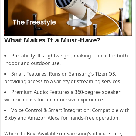
What Makes It a Must-Have?
Portability: It’s lightweight, making it ideal for both
indoor and outdoor use.
Smart Features: Runs on Samsung’s Tizen OS,
providing access to a variety of streaming services.
Premium Audio: Features a 360-degree speaker
with rich bass for an immersive experience.
Voice Control & Smart Integration: Compatible with
Bixby and Amazon Alexa for hands-free operation.
Where to Buy: Available on Samsung’s official store,