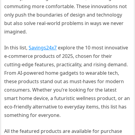
commuting more comfortable. These innovations not
only push the boundaries of design and technology
but also solve real-world problems in ways we never
imagined.
In this list,
Savings24x7
explore the 10 most innovative
e-commerce products of 2025, chosen for their
cutting-edge features, practicality, and rising demand.
From AI-powered home gadgets to wearable tech,
these products stand out as must-haves for modern
consumers. Whether you’re looking for the latest
smart home device, a futuristic wellness product, or an
eco-friendly alternative to everyday items, this list has
something for everyone.
All the featured products are available for purchase