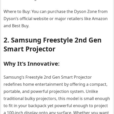
Where to Buy: You can purchase the Dyson Zone from
Dyson’s official website or major retailers like Amazon
and Best Buy.
2. Samsung Freestyle 2nd Gen
Smart Projector
Why It’s Innovative:
Samsung’s Freestyle 2nd Gen Smart Projector
redefines home entertainment by offering a compact,
portable, and powerful projection system. Unlike
traditional bulky projectors, this model is small enough
to fit in your backpack yet powerful enough to project
a 100-inch display onto any surface. Whether you want