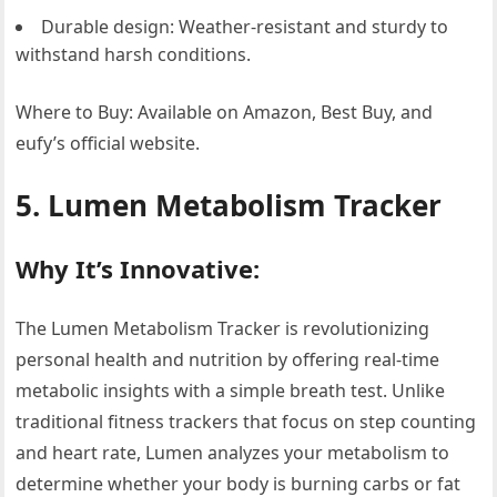
Durable design: Weather-resistant and sturdy to
withstand harsh conditions.
Where to Buy: Available on Amazon, Best Buy, and
eufy’s official website.
5. Lumen Metabolism Tracker
Why It’s Innovative:
The Lumen Metabolism Tracker is revolutionizing
personal health and nutrition by offering real-time
metabolic insights with a simple breath test. Unlike
traditional fitness trackers that focus on step counting
and heart rate, Lumen analyzes your metabolism to
determine whether your body is burning carbs or fat