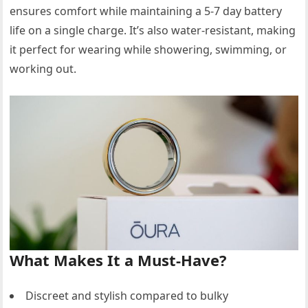
ensures comfort while maintaining a 5-7 day battery
life on a single charge. It’s also water-resistant, making
it perfect for wearing while showering, swimming, or
working out.
What Makes It a Must-Have?
Discreet and stylish compared to bulky