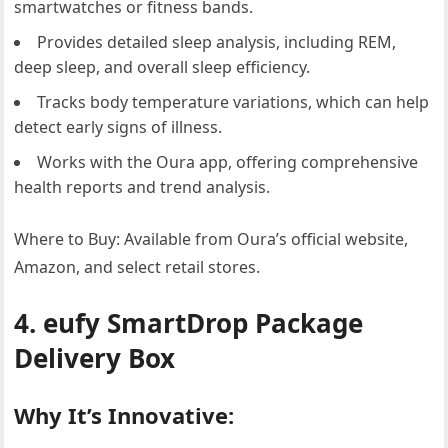
smartwatches or fitness bands.
Provides detailed sleep analysis, including REM,
deep sleep, and overall sleep efficiency.
Tracks body temperature variations, which can help
detect early signs of illness.
Works with the Oura app, offering comprehensive
health reports and trend analysis.
Where to Buy: Available from Oura’s official website,
Amazon, and select retail stores.
4. eufy SmartDrop Package
Delivery Box
Why It’s Innovative: