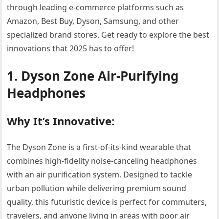
through leading e-commerce platforms such as
Amazon, Best Buy, Dyson, Samsung, and other
specialized brand stores. Get ready to explore the best
innovations that 2025 has to offer!
1. Dyson Zone Air-Purifying
Headphones
Why It’s Innovative:
The Dyson Zone is a first-of-its-kind wearable that
combines high-fidelity noise-canceling headphones
with an air purification system. Designed to tackle
urban pollution while delivering premium sound
quality, this futuristic device is perfect for commuters,
travelers, and anyone living in areas with poor air