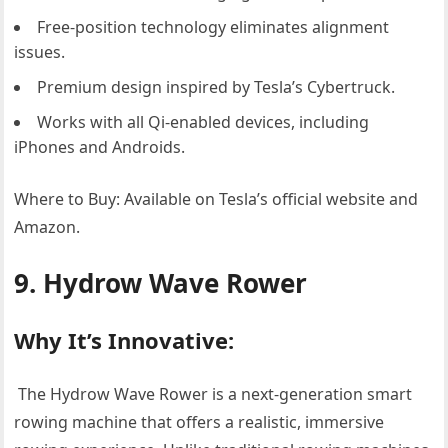
Free-position technology eliminates alignment
issues.
Premium design inspired by Tesla’s Cybertruck.
Works with all Qi-enabled devices, including
iPhones and Androids.
Where to Buy: Available on Tesla’s official website and
Amazon.
9. Hydrow Wave Rower
Why It’s Innovative:
The Hydrow Wave Rower is a next-generation smart
rowing machine that offers a realistic, immersive