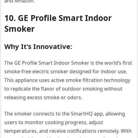
and Amazon.
10. GE Profile Smart Indoor
Smoker
Why It’s Innovative:
The GE Profile Smart Indoor Smoker is the world’s first
smoke-free electric smoker designed for indoor use.
This appliance uses active smoke filtration technology
to replicate the flavor of outdoor smoking without
releasing excess smoke or odors.
The smoker connects to the SmartHQ app, allowing
users to monitor cooking progress, adjust
temperatures, and receive notifications remotely. With