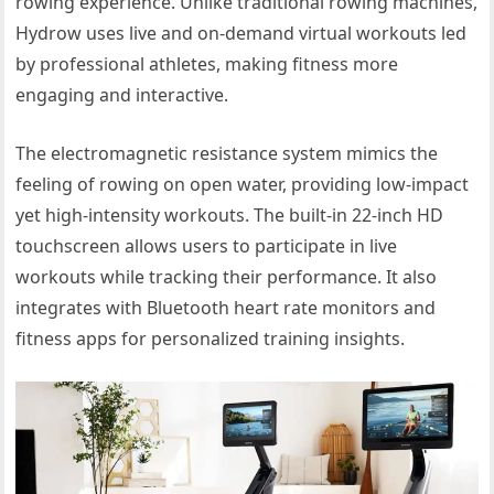
rowing experience. Unlike traditional rowing machines,
Hydrow uses live and on-demand virtual workouts led
by professional athletes, making fitness more
engaging and interactive.
The electromagnetic resistance system mimics the
feeling of rowing on open water, providing low-impact
yet high-intensity workouts. The built-in 22-inch HD
touchscreen allows users to participate in live
workouts while tracking their performance. It also
integrates with Bluetooth heart rate monitors and
fitness apps for personalized training insights.