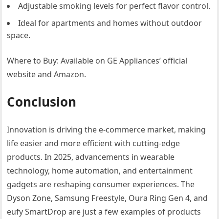
Adjustable smoking levels for perfect flavor control.
Ideal for apartments and homes without outdoor
space.
Where to Buy: Available on GE Appliances’ official
website and Amazon.
Conclusion
Innovation is driving the e-commerce market, making
life easier and more efficient with cutting-edge
products. In 2025, advancements in wearable
technology, home automation, and entertainment
gadgets are reshaping consumer experiences. The
Dyson Zone, Samsung Freestyle, Oura Ring Gen 4, and
eufy SmartDrop are just a few examples of products