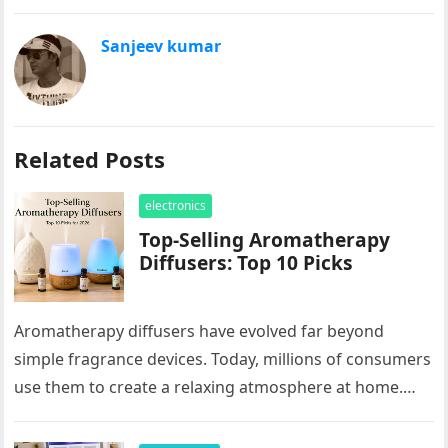
Sanjeev kumar
Related Posts
electronics
Top-Selling Aromatherapy
Diffusers: Top 10 Picks
Aromatherapy diffusers have evolved far beyond
simple fragrance devices. Today, millions of consumers
use them to create a relaxing atmosphere at home.
These products are popular for…