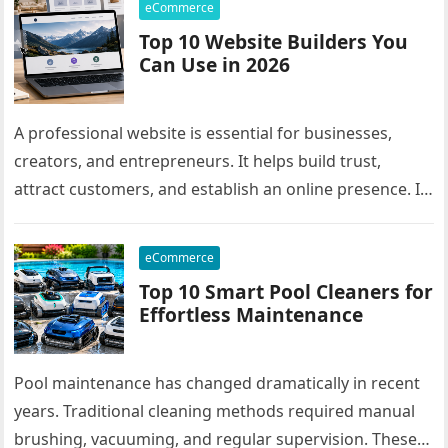
eCommerce
Top 10 Website Builders You
Can Use in 2026
A professional website is essential for businesses,
creators, and entrepreneurs. It helps build trust,
attract customers, and establish an online presence. In
the past, creating a website…
eCommerce
Top 10 Smart Pool Cleaners for
Effortless Maintenance
Pool maintenance has changed dramatically in recent
years. Traditional cleaning methods required manual
brushing, vacuuming, and regular supervision. These