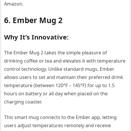
Amazon.
6. Ember Mug 2
Why It’s Innovative:
The Ember Mug 2 takes the simple pleasure of
drinking coffee or tea and elevates it with temperature
control technology. Unlike standard mugs, Ember
allows users to set and maintain their preferred drink
temperature (between 120°F – 145°F) for up to 1.5
hours on battery or all day when placed on the
charging coaster.
This smart mug connects to the Ember app, letting
users adjust temperatures remotely and receive