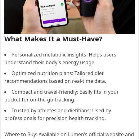
What Makes It a Must-Have?
Personalized metabolic insights: Helps users
understand their body’s energy usage.
Optimized nutrition plans: Tailored diet
recommendations based on real-time data.
Compact and travel-friendly: Easily fits in your
pocket for on-the-go tracking.
Trusted by athletes and dietitians: Used by
professionals for precision health tracking.
Where to Buy: Available on Lumen’s official website and