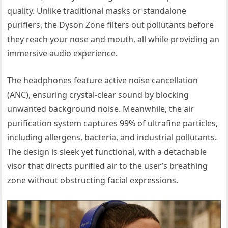
quality. Unlike traditional masks or standalone
purifiers, the Dyson Zone filters out pollutants before
they reach your nose and mouth, all while providing an
immersive audio experience.
The headphones feature active noise cancellation
(ANC), ensuring crystal-clear sound by blocking
unwanted background noise. Meanwhile, the air
purification system captures 99% of ultrafine particles,
including allergens, bacteria, and industrial pollutants.
The design is sleek yet functional, with a detachable
visor that directs purified air to the user’s breathing
zone without obstructing facial expressions.