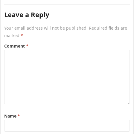
Leave a Reply
Your email address will not be published.
Required fields are
marked
*
Comment
*
Name
*