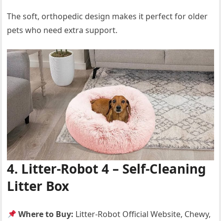
The soft, orthopedic design makes it perfect for older
pets who need extra support.
4. Litter-Robot 4 – Self-Cleaning
Litter Box
Where to Buy:
Litter-Robot Official Website, Chewy,