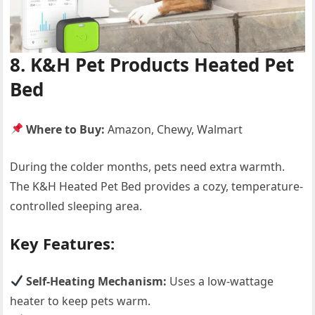
8. K&H Pet Products Heated Pet
Bed
Where to Buy:
Amazon, Chewy, Walmart
During the colder months, pets need extra warmth.
The K&H Heated Pet Bed provides a cozy, temperature-
controlled sleeping area.
Key Features:
Self-Heating Mechanism:
Uses a low-wattage
heater to keep pets warm.