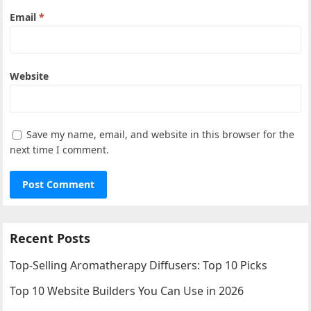
Email
*
Website
Save my name, email, and website in this browser for the
next time I comment.
Recent Posts
Top-Selling Aromatherapy Diffusers: Top 10 Picks
Top 10 Website Builders You Can Use in 2026