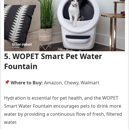
5. WOPET Smart Pet Water
Fountain
Where to Buy:
Amazon, Chewy, Walmart
Hydration is essential for pet health, and the WOPET
Smart Water Fountain encourages pets to drink more
water by providing a continuous flow of fresh, filtered
water.