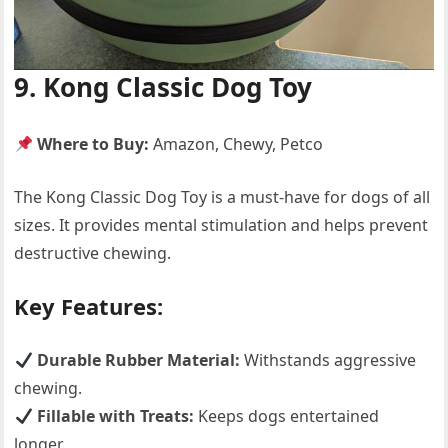
9. Kong Classic Dog Toy
Where to Buy:
Amazon, Chewy, Petco
The Kong Classic Dog Toy is a must-have for dogs of all
sizes. It provides mental stimulation and helps prevent
destructive chewing.
Key Features:
Durable Rubber Material:
Withstands aggressive
chewing.
Fillable with Treats:
Keeps dogs entertained
longer.