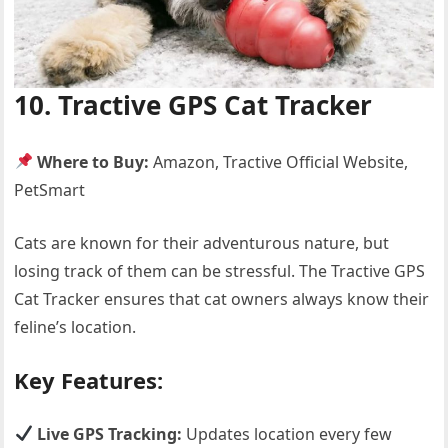
10. Tractive GPS Cat Tracker
Where to Buy:
Amazon, Tractive Official Website,
PetSmart
Cats are known for their adventurous nature, but
losing track of them can be stressful. The Tractive GPS
Cat Tracker ensures that cat owners always know their
feline’s location.
Key Features:
Live GPS Tracking:
Updates location every few