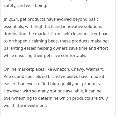
safety, and well-being.
In 2024, pet products have evolved beyond basic
essentials, with high-tech and innovative solutions
dominating the market. From self-cleaning litter boxes
to orthopedic calming beds, these products make pet
parenting easier, helping owners save time and effort
while ensuring their pets live comfortably.
Online marketplaces like Amazon, Chewy, Walmart,
Petco, and specialized brand websites have made it
easier than ever to find high-quality pet products.
However, with so many options available, it can be
overwhelming to determine which products are truly
worth the investment.