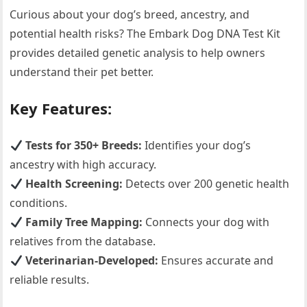
Curious about your dog’s breed, ancestry, and
potential health risks? The Embark Dog DNA Test Kit
provides detailed genetic analysis to help owners
understand their pet better.
Key Features:
Tests for 350+ Breeds:
Identifies your dog’s
ancestry with high accuracy.
Health Screening:
Detects over 200 genetic health
conditions.
Family Tree Mapping:
Connects your dog with
relatives from the database.
Veterinarian-Developed:
Ensures accurate and
reliable results.