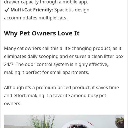
drawer capacity through a mobile app.
Multi-Cat Friendly:
Spacious design
accommodates multiple cats.
Why Pet Owners Love It
Many cat owners call this a life-changing product, as it
eliminates daily scooping and ensures a clean litter box
24/7. The odor control system is highly effective,
making it perfect for small apartments.
Although it’s a premium-priced product, it saves time
and effort, making it a favorite among busy pet
owners.