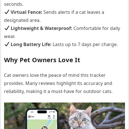
seconds.
Virtual Fence:
Sends alerts if a cat leaves a
designated area.
Lightweight & Waterproof:
Comfortable for daily
wear.
Long Battery Life:
Lasts up to 7 days per charge.
Why Pet Owners Love It
Cat owners love the peace of mind this tracker
provides. Many reviews highlight its accuracy and
reliability, making it a must-have for outdoor cats.