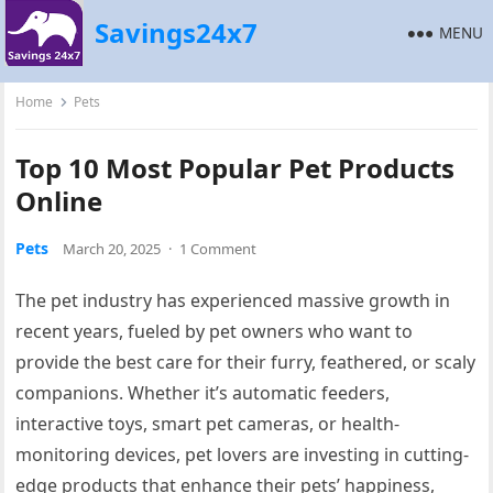
Savings24x7
MENU
Home
Pets
Top 10 Most Popular Pet Products
Online
Pets
March 20, 2025
·
1 Comment
The pet industry has experienced massive growth in
recent years, fueled by pet owners who want to
provide the best care for their furry, feathered, or scaly
companions. Whether it’s automatic feeders,
interactive toys, smart pet cameras, or health-
monitoring devices, pet lovers are investing in cutting-
edge products that enhance their pets’ happiness,