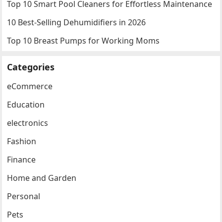
Top 10 Smart Pool Cleaners for Effortless Maintenance
10 Best-Selling Dehumidifiers in 2026
Top 10 Breast Pumps for Working Moms
Categories
eCommerce
Education
electronics
Fashion
Finance
Home and Garden
Personal
Pets