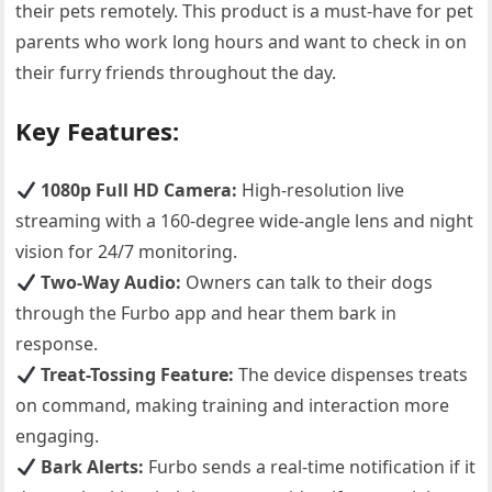
their pets remotely. This product is a must-have for pet
parents who work long hours and want to check in on
their furry friends throughout the day.
Key Features:
1080p Full HD Camera:
High-resolution live
streaming with a 160-degree wide-angle lens and night
vision for 24/7 monitoring.
Two-Way Audio:
Owners can talk to their dogs
through the Furbo app and hear them bark in
response.
Treat-Tossing Feature:
The device dispenses treats
on command, making training and interaction more
engaging.
Bark Alerts:
Furbo sends a real-time notification if it