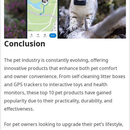
Conclusion
The pet industry is constantly evolving, offering
innovative products that enhance both pet comfort
and owner convenience. From self-cleaning litter boxes
and GPS trackers to interactive toys and health
monitors, these top 10 pet products have gained
popularity due to their practicality, durability, and
effectiveness.
For pet owners looking to upgrade their pet’s lifestyle,