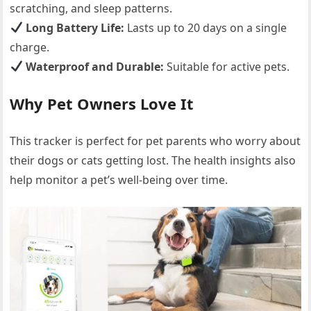
scratching, and sleep patterns.
Long Battery Life:
Lasts up to 20 days on a single
charge.
Waterproof and Durable:
Suitable for active pets.
Why Pet Owners Love It
This tracker is perfect for pet parents who worry about
their dogs or cats getting lost. The health insights also
help monitor a pet’s well-being over time.