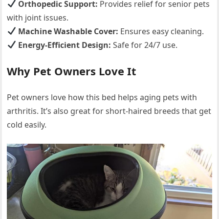
Orthopedic Support:
Provides relief for senior pets
with joint issues.
Machine Washable Cover:
Ensures easy cleaning.
Energy-Efficient Design:
Safe for 24/7 use.
Why Pet Owners Love It
Pet owners love how this bed helps aging pets with
arthritis. It’s also great for short-haired breeds that get
cold easily.