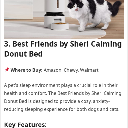
3. Best Friends by Sheri Calming
Donut Bed
Where to Buy:
Amazon, Chewy, Walmart
A pet’s sleep environment plays a crucial role in their
health and comfort. The Best Friends by Sheri Calming
Donut Bed is designed to provide a cozy, anxiety-
reducing sleeping experience for both dogs and cats.
Key Features: