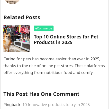
Related Posts
eCommerce
Top 10 Online Stores for Pet
Products in 2025
Caring for pets has become easier than ever in 2025,
thanks to the rise of online pet stores. These platforms
offer everything from nutritious food and comfy…
This Post Has One Comment
Pingback:
10 Innovative products to try in 2025