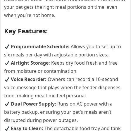
your pet gets the right meal portions on time, even
when you’re not home.
Key Features:
Programmable Schedule:
Allows you to set up to
six meals per day with adjustable portion sizes.
Airtight Storage:
Keeps dry food fresh and free
from moisture or contamination.
Voice Recorder:
Owners can record a 10-second
voice message that plays when the feeder dispenses
food, making mealtime feel personal.
Dual Power Supply:
Runs on AC power with a
battery backup, ensuring your pet’s meals aren’t
disrupted during power outages.
Easy to Clean:
The detachable food tray and tank