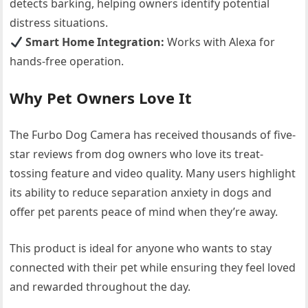
detects barking, helping owners identify potential
distress situations.
Smart Home Integration:
Works with Alexa for
hands-free operation.
Why Pet Owners Love It
The Furbo Dog Camera has received thousands of five-
star reviews from dog owners who love its treat-
tossing feature and video quality. Many users highlight
its ability to reduce separation anxiety in dogs and
offer pet parents peace of mind when they’re away.
This product is ideal for anyone who wants to stay
connected with their pet while ensuring they feel loved
and rewarded throughout the day.