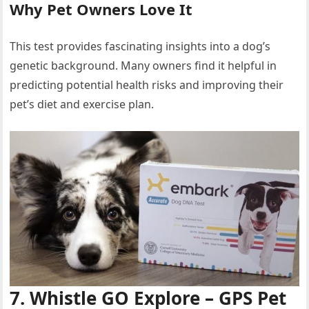
Why Pet Owners Love It
This test provides fascinating insights into a dog’s
genetic background. Many owners find it helpful in
predicting potential health risks and improving their
pet’s diet and exercise plan.
7. Whistle GO Explore – GPS Pet