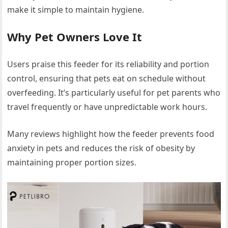
make it simple to maintain hygiene.
Why Pet Owners Love It
Users praise this feeder for its reliability and portion
control, ensuring that pets eat on schedule without
overfeeding. It’s particularly useful for pet parents who
travel frequently or have unpredictable work hours.
Many reviews highlight how the feeder prevents food
anxiety in pets and reduces the risk of obesity by
maintaining proper portion sizes.