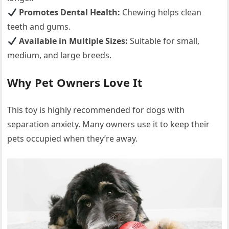
Promotes Dental Health:
Chewing helps clean
teeth and gums.
Available in Multiple Sizes:
Suitable for small,
medium, and large breeds.
Why Pet Owners Love It
This toy is highly recommended for dogs with
separation anxiety. Many owners use it to keep their
pets occupied when they’re away.