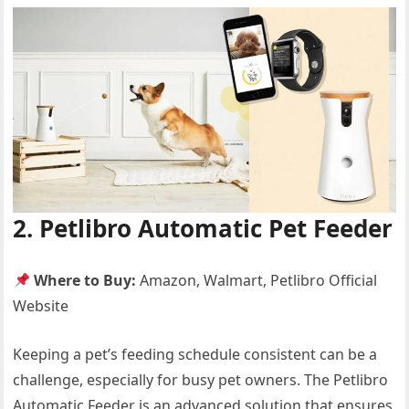
2. Petlibro Automatic Pet Feeder
Where to Buy:
Amazon, Walmart, Petlibro Official
Website
Keeping a pet’s feeding schedule consistent can be a
challenge, especially for busy pet owners. The Petlibro
Automatic Feeder is an advanced solution that ensures