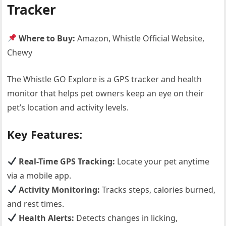
Tracker
Where to Buy:
Amazon, Whistle Official Website,
Chewy
The Whistle GO Explore is a GPS tracker and health
monitor that helps pet owners keep an eye on their
pet’s location and activity levels.
Key Features:
Real-Time GPS Tracking:
Locate your pet anytime
via a mobile app.
Activity Monitoring:
Tracks steps, calories burned,
and rest times.
Health Alerts:
Detects changes in licking,