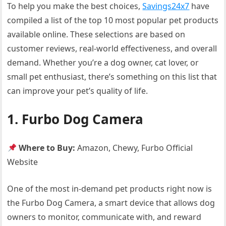
To help you make the best choices,
Savings24x7
have
compiled a list of the top 10 most popular pet products
available online. These selections are based on
customer reviews, real-world effectiveness, and overall
demand. Whether you’re a dog owner, cat lover, or
small pet enthusiast, there’s something on this list that
can improve your pet’s quality of life.
1. Furbo Dog Camera
Where to Buy:
Amazon, Chewy, Furbo Official
Website
One of the most in-demand pet products right now is
the Furbo Dog Camera, a smart device that allows dog
owners to monitor, communicate with, and reward