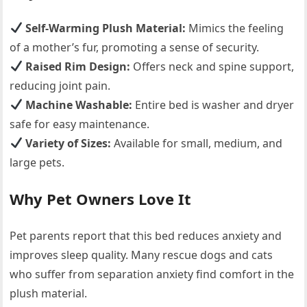
Self-Warming Plush Material:
Mimics the feeling
of a mother’s fur, promoting a sense of security.
Raised Rim Design:
Offers neck and spine support,
reducing joint pain.
Machine Washable:
Entire bed is washer and dryer
safe for easy maintenance.
Variety of Sizes:
Available for small, medium, and
large pets.
Why Pet Owners Love It
Pet parents report that this bed reduces anxiety and
improves sleep quality. Many rescue dogs and cats
who suffer from separation anxiety find comfort in the
plush material.