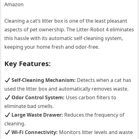
Amazon
Cleaning a cat’s litter box is one of the least pleasant
aspects of pet ownership. The Litter-Robot 4 eliminates
this hassle with its automatic self-cleaning system,
keeping your home fresh and odor-free.
Key Features:
Self-Cleaning Mechanism:
Detects when a cat has
used the litter box and automatically removes waste.
Odor Control System:
Uses carbon filters to
eliminate bad smells.
Large Waste Drawer:
Reduces the frequency of
cleaning.
Wi-Fi Connectivity:
Monitors litter levels and waste