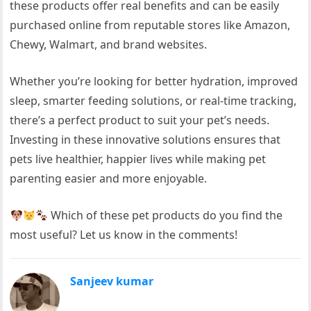
these products offer real benefits and can be easily
purchased online from reputable stores like Amazon,
Chewy, Walmart, and brand websites.
Whether you’re looking for better hydration, improved
sleep, smarter feeding solutions, or real-time tracking,
there’s a perfect product to suit your pet’s needs.
Investing in these innovative solutions ensures that
pets live healthier, happier lives while making pet
parenting easier and more enjoyable.
Which of these pet products do you find the
most useful? Let us know in the comments!
Sanjeev kumar