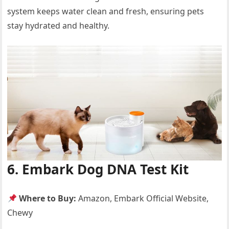
system keeps water clean and fresh, ensuring pets
stay hydrated and healthy.
6. Embark Dog DNA Test Kit
Where to Buy:
Amazon, Embark Official Website,
Chewy