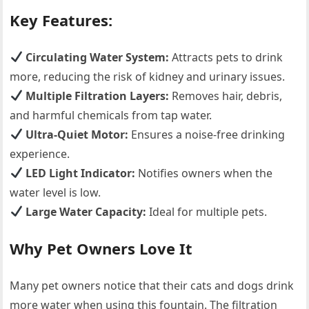
Key Features:
Circulating Water System:
Attracts pets to drink
more, reducing the risk of kidney and urinary issues.
Multiple Filtration Layers:
Removes hair, debris,
and harmful chemicals from tap water.
Ultra-Quiet Motor:
Ensures a noise-free drinking
experience.
LED Light Indicator:
Notifies owners when the
water level is low.
Large Water Capacity:
Ideal for multiple pets.
Why Pet Owners Love It
Many pet owners notice that their cats and dogs drink
more water when using this fountain. The filtration