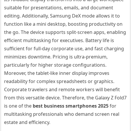
suitable for presentations, emails, and document
editing. Additionally, Samsung DeX mode allows it to
function like a mini desktop, boosting productivity on
the go. The device supports split-screen apps, enabling
efficient multitasking for executives. Battery life is
sufficient for full-day corporate use, and fast charging
minimizes downtime. Pricing is ultra-premium,
particularly for higher storage configurations.
Moreover, the tablet-like inner display improves
readability for complex spreadsheets or graphics.
Corporate travelers and remote workers will benefit
from this versatile device. Therefore, the Galaxy Z Fold7
is one of the
best business smartphones 2025
for
multitasking professionals who demand screen real
estate and efficiency.