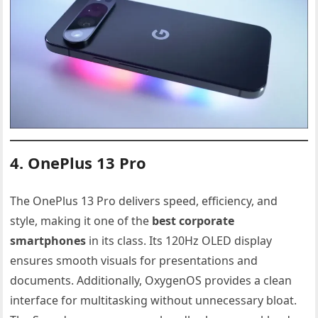
4. OnePlus 13 Pro
The OnePlus 13 Pro delivers speed, efficiency, and
style, making it one of the
best corporate
smartphones
in its class. Its 120Hz OLED display
ensures smooth visuals for presentations and
documents. Additionally, OxygenOS provides a clean
interface for multitasking without unnecessary bloat.