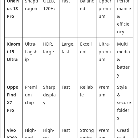
OnePl
Snapd
OLED,
Fast
Balanc
Upper
Perfor
us 13
ragon
120Hz
ed
premi
mance
Pro
um
&
efficie
ncy
Xiaom
Ultra-
HDR,
Large,
Excell
Ultra-
Multi
i 15
flagsh
large
fast
ent
premi
media
Ultra
ip
um
&
batter
y
Oppo
Premi
Sharp
Fast
Reliab
Premi
Style
Find
um
displa
le
um
&
X7
chip
y
secure
Pro
folder
s
Vivo
High-
High-
Fast
Strong
Premi
Creati
X200
end
res
optics
um
ve &