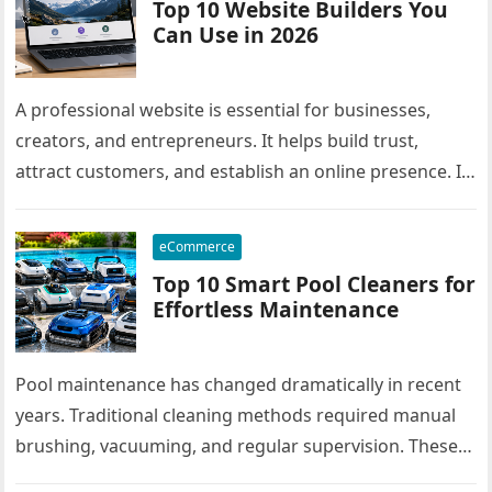
Top 10 Website Builders You
Can Use in 2026
A professional website is essential for businesses,
creators, and entrepreneurs. It helps build trust,
attract customers, and establish an online presence. In
the past, creating a website…
eCommerce
Top 10 Smart Pool Cleaners for
Effortless Maintenance
Pool maintenance has changed dramatically in recent
years. Traditional cleaning methods required manual
brushing, vacuuming, and regular supervision. These
methods consumed time and demanded physical