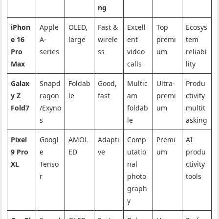
ng
iPhon
Apple
OLED,
Fast &
Excell
Top
Ecosys
e 16
A-
large
wirele
ent
premi
tem
Pro
series
ss
video
um
reliabi
Max
calls
lity
Galax
Snapd
Foldab
Good,
Multic
Ultra-
Produ
y Z
ragon
le
fast
am
premi
ctivity
Fold7
/Exyno
foldab
um
multit
s
le
asking
Pixel
Googl
AMOL
Adapti
Comp
Premi
AI
9 Pro
e
ED
ve
utatio
um
produ
XL
Tenso
nal
ctivity
r
photo
tools
graph
y