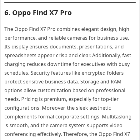
6. Oppo Find X7 Pro
The Oppo Find X7 Pro combines elegant design, high
performance, and reliable cameras for business use.
Its display ensures documents, presentations, and
spreadsheets appear crisp and clear. Additionally, fast
charging reduces downtime for executives with busy
schedules. Security features like encrypted folders
protect sensitive business data. Storage and RAM
options allow customization based on professional
needs. Pricing is premium, especially for top-tier
configurations. Moreover, the sleek aesthetic
complements formal corporate settings. Multitasking
is smooth, and the camera system supports video
conferencing effectively. Therefore, the Oppo Find X7