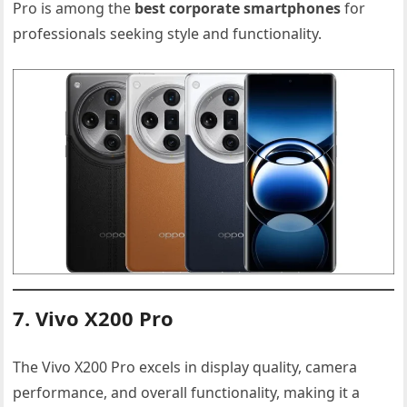
Pro is among the
best corporate smartphones
for
professionals seeking style and functionality.
7. Vivo X200 Pro
The Vivo X200 Pro excels in display quality, camera
performance, and overall functionality, making it a