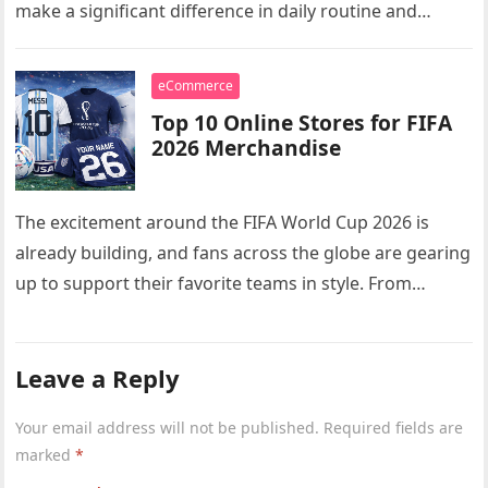
make a significant difference in daily routine and
comfort. Whether…
eCommerce
Top 10 Online Stores for FIFA
2026 Merchandise
The excitement around the FIFA World Cup 2026 is
already building, and fans across the globe are gearing
up to support their favorite teams in style. From…
Leave a Reply
Your email address will not be published.
Required fields are
marked
*