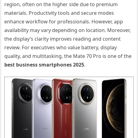
region, often on the higher side due to premium
materials. Productivity tools and secure modes
enhance workflow for professionals. However, app
availability may vary depending on location. Moreover,
the display’s clarity improves reading and content
review. For executives who value battery, display
quality, and multitasking, the Mate 70 Pro is one of the
best business smartphones 2025
.