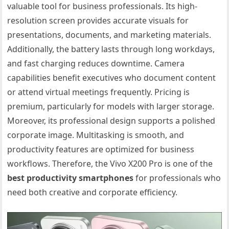
valuable tool for business professionals. Its high-
resolution screen provides accurate visuals for
presentations, documents, and marketing materials.
Additionally, the battery lasts through long workdays,
and fast charging reduces downtime. Camera
capabilities benefit executives who document content
or attend virtual meetings frequently. Pricing is
premium, particularly for models with larger storage.
Moreover, its professional design supports a polished
corporate image. Multitasking is smooth, and
productivity features are optimized for business
workflows. Therefore, the Vivo X200 Pro is one of the
best productivity smartphones
for professionals who
need both creative and corporate efficiency.