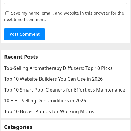
Save my name, email, and website in this browser for the
next time I comment.
Recent Posts
Top-Selling Aromatherapy Diffusers: Top 10 Picks
Top 10 Website Builders You Can Use in 2026
Top 10 Smart Pool Cleaners for Effortless Maintenance
10 Best-Selling Dehumidifiers in 2026
Top 10 Breast Pumps for Working Moms
Categories