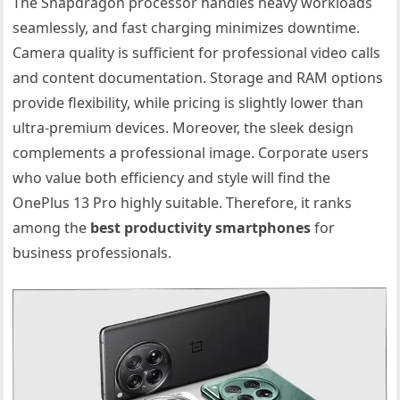
The Snapdragon processor handles heavy workloads
seamlessly, and fast charging minimizes downtime.
Camera quality is sufficient for professional video calls
and content documentation. Storage and RAM options
provide flexibility, while pricing is slightly lower than
ultra-premium devices. Moreover, the sleek design
complements a professional image. Corporate users
who value both efficiency and style will find the
OnePlus 13 Pro highly suitable. Therefore, it ranks
among the
best productivity smartphones
for
business professionals.