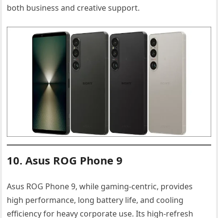
both business and creative support.
10. Asus ROG Phone 9
Asus ROG Phone 9, while gaming-centric, provides
high performance, long battery life, and cooling
efficiency for heavy corporate use. Its high-refresh