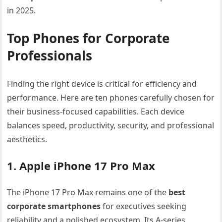
in 2025.
Top Phones for Corporate
Professionals
Finding the right device is critical for efficiency and
performance. Here are ten phones carefully chosen for
their business-focused capabilities. Each device
balances speed, productivity, security, and professional
aesthetics.
1. Apple iPhone 17 Pro Max
The iPhone 17 Pro Max remains one of the
best
corporate smartphones
for executives seeking
reliability and a polished ecosystem. Its A-series