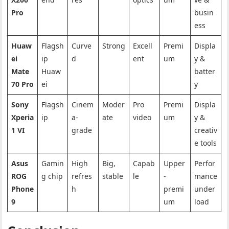
Pro
busin
ess
Huaw
Flagsh
Curve
Strong
Excell
Premi
Displa
ei
ip
d
ent
um
y &
Mate
Huaw
batter
70 Pro
ei
y
Sony
Flagsh
Cinem
Moder
Pro
Premi
Displa
Xperia
ip
a-
ate
video
um
y &
1 VI
grade
creativ
e tools
Asus
Gamin
High
Big,
Capab
Upper
Perfor
ROG
g chip
refres
stable
le
-
mance
Phone
h
premi
under
9
um
load