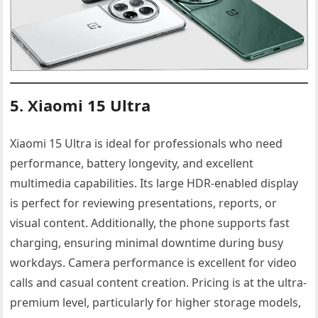
5. Xiaomi 15 Ultra
Xiaomi 15 Ultra is ideal for professionals who need
performance, battery longevity, and excellent
multimedia capabilities. Its large HDR-enabled display
is perfect for reviewing presentations, reports, or
visual content. Additionally, the phone supports fast
charging, ensuring minimal downtime during busy
workdays. Camera performance is excellent for video
calls and casual content creation. Pricing is at the ultra-
premium level, particularly for higher storage models,