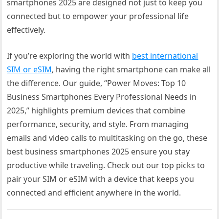
smartphones 2025 are designed not just to keep you
connected but to empower your professional life
effectively.
If you’re exploring the world with
best international
SIM or eSIM
, having the right smartphone can make all
the difference. Our guide, “Power Moves: Top 10
Business Smartphones Every Professional Needs in
2025,” highlights premium devices that combine
performance, security, and style. From managing
emails and video calls to multitasking on the go, these
best business smartphones 2025 ensure you stay
productive while traveling. Check out our top picks to
pair your SIM or eSIM with a device that keeps you
connected and efficient anywhere in the world.