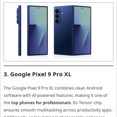
3. Google Pixel 9 Pro XL
The Google Pixel 9 Pro XL combines clean Android
software with AI-powered features, making it one of
the
top phones for professionals
. Its Tensor chip
ensures smooth multitasking across productivity apps.