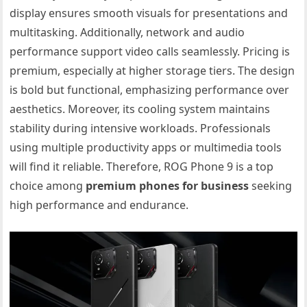
display ensures smooth visuals for presentations and
multitasking. Additionally, network and audio
performance support video calls seamlessly. Pricing is
premium, especially at higher storage tiers. The design
is bold but functional, emphasizing performance over
aesthetics. Moreover, its cooling system maintains
stability during intensive workloads. Professionals
using multiple productivity apps or multimedia tools
will find it reliable. Therefore, ROG Phone 9 is a top
choice among
premium phones for business
seeking
high performance and endurance.