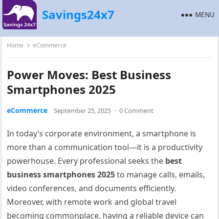
Savings24x7
MENU
Home
eCommerce
Power Moves: Best Business
Smartphones 2025
eCommerce
September 25, 2025
·
0 Comment
In today’s corporate environment, a smartphone is
more than a communication tool—it is a productivity
powerhouse. Every professional seeks the
best
business smartphones 2025
to manage calls, emails,
video conferences, and documents efficiently.
Moreover, with remote work and global travel
becoming commonplace, having a reliable device can