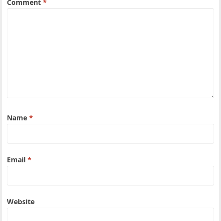
Comment
*
Name
*
Email
*
Website