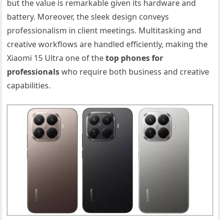
but the value is remarkable given its hardware and
battery. Moreover, the sleek design conveys
professionalism in client meetings. Multitasking and
creative workflows are handled efficiently, making the
Xiaomi 15 Ultra one of the
top phones for
professionals
who require both business and creative
capabilities.