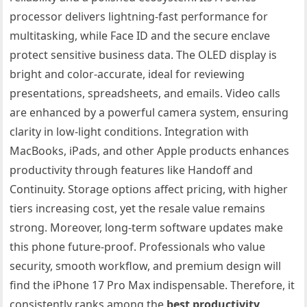
processor delivers lightning-fast performance for
multitasking, while Face ID and the secure enclave
protect sensitive business data. The OLED display is
bright and color-accurate, ideal for reviewing
presentations, spreadsheets, and emails. Video calls
are enhanced by a powerful camera system, ensuring
clarity in low-light conditions. Integration with
MacBooks, iPads, and other Apple products enhances
productivity through features like Handoff and
Continuity. Storage options affect pricing, with higher
tiers increasing cost, yet the resale value remains
strong. Moreover, long-term software updates make
this phone future-proof. Professionals who value
security, smooth workflow, and premium design will
find the iPhone 17 Pro Max indispensable. Therefore, it
consistently ranks among the
best productivity