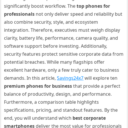
significantly boost workflow. The
top phones for
professionals
not only deliver speed and reliability but
also combine security, style, and ecosystem
integration. Therefore, executives must weigh display
clarity, battery life, performance, camera quality, and
software support before investing. Additionally,
security features protect sensitive corporate data from
potential breaches. While many flagships offer
excellent hardware, only a few truly cater to business
demands. In this article,
Savings24x7
will explore ten
premium phones for business
that provide a perfect
balance of productivity, design, and performance.
Furthermore, a comparison table highlights
specifications, pricing, and standout features. By the
end, you will understand which
best corporate
smartphones
deliver the most value for professionals