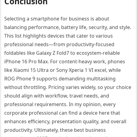
Conclusion
Selecting a smartphone for business is about
balancing performance, battery life, security, and style.
This list highlights devices that cater to various
professional needs—from productivity-focused
foldables like Galaxy Z Fold7 to ecosystem-reliable
iPhone 16 Pro Max. For content-heavy work, phones
like Xiaomi 15 Ultra or Sony Xperia 1 VI excel, while
ROG Phone 9 supports demanding multitasking
without throttling. Pricing varies widely, so your choice
should align with workflow, travel needs, and
professional requirements. In my opinion, every
corporate professional can find a device here that
enhances efficiency, presentation quality, and overall
productivity. Ultimately, these best business