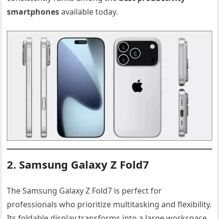
smartphones
available today.
2. Samsung Galaxy Z Fold7
The Samsung Galaxy Z Fold7 is perfect for
professionals who prioritize multitasking and flexibility.
Its foldable display transforms into a large workspace