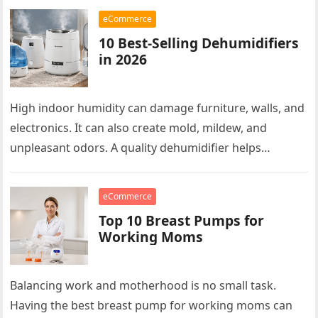
effort. Modern…
eCommerce
10 Best-Selling Dehumidifiers
in 2026
High indoor humidity can damage furniture, walls, and
electronics. It can also create mold, mildew, and
unpleasant odors. A quality dehumidifier helps
maintain a healthier indoor environment….
eCommerce
Top 10 Breast Pumps for
Working Moms
Balancing work and motherhood is no small task.
Having the best breast pump for working moms can