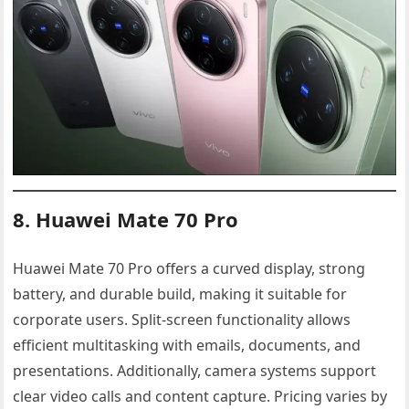
8. Huawei Mate 70 Pro
Huawei Mate 70 Pro offers a curved display, strong
battery, and durable build, making it suitable for
corporate users. Split-screen functionality allows
efficient multitasking with emails, documents, and
presentations. Additionally, camera systems support
clear video calls and content capture. Pricing varies by