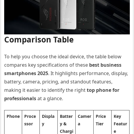
Comparison Table
To help you choose the ideal device, the table below
compares key specifications of these
best business
smartphones 2025
. It highlights performance, display,
battery, camera, pricing, and standout features,
making it easier to identify the right
top phone for
professionals
at a glance.
Phone
Proce
Displa
Batter
Camer
Price
Key
ssor
y
y &
a
Tier
Featur
Chargi
e