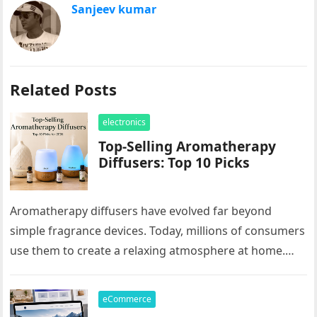
Sanjeev kumar
Related Posts
electronics
Top-Selling Aromatherapy
Diffusers: Top 10 Picks
Aromatherapy diffusers have evolved far beyond
simple fragrance devices. Today, millions of consumers
use them to create a relaxing atmosphere at home.
These products are popular for…
eCommerce