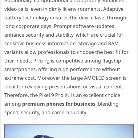
Additionally, computational photography enhances
video calls, even in dimly lit environments. Adaptive
battery technology ensures the device lasts through
long corporate days. Prompt software updates
enhance security and stability, which are crucial for
sensitive business information. Storage and RAM
variants allow professionals to choose the best fit for
their needs. Pricing is competitive among flagship
smartphones, offering high performance without
extreme cost. Moreover, the large AMOLED screen is
ideal for reviewing presentations or visual content.
Therefore, the Pixel 9 Pro XL is an excellent choice
among
premium phones for business
, blending
speed, security, and camera quality.