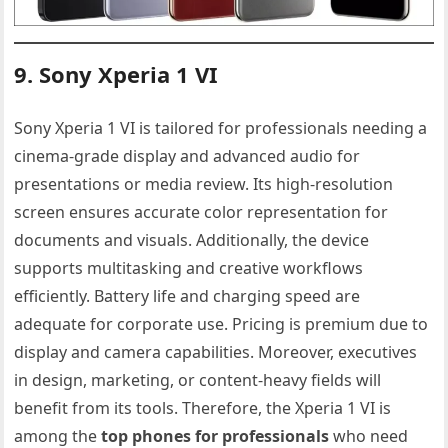
9. Sony Xperia 1 VI
Sony Xperia 1 VI is tailored for professionals needing a
cinema-grade display and advanced audio for
presentations or media review. Its high-resolution
screen ensures accurate color representation for
documents and visuals. Additionally, the device
supports multitasking and creative workflows
efficiently. Battery life and charging speed are
adequate for corporate use. Pricing is premium due to
display and camera capabilities. Moreover, executives
in design, marketing, or content-heavy fields will
benefit from its tools. Therefore, the Xperia 1 VI is
among the
top phones for professionals
who need